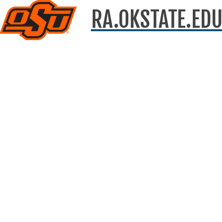
RA.OKSTATE.ED