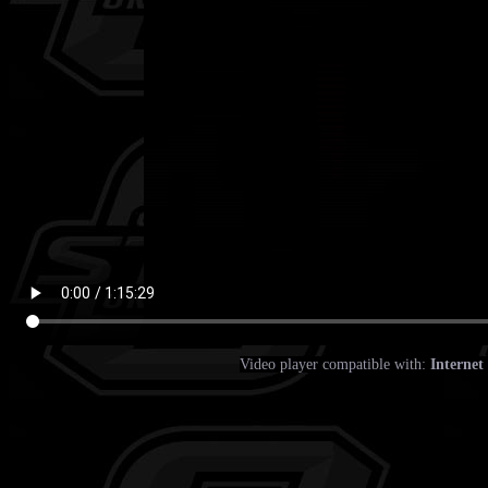
Video player compatible with:
Internet