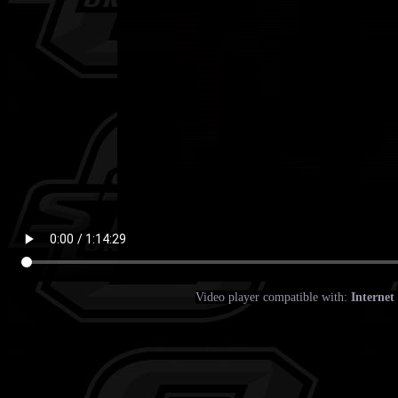
Video player compatible with:
Internet