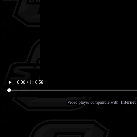
Video player compatible with:
Internet